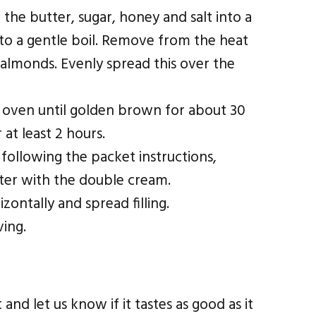
 the butter, sugar, honey and salt into a
to a gentle boil. Remove from the heat
d almonds. Evenly spread this over the
 oven until golden brown for about 30
 at least 2 hours.
following the packet instructions,
ater with the double cream.
izontally and spread filling.
ving.
nd let us know if it tastes as good as it