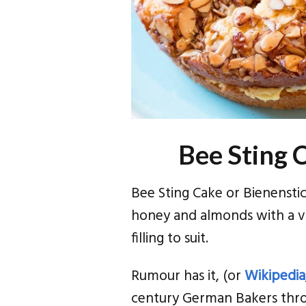
Bee Sting 
Bee Sting Cake or Bienensti
honey and almonds with a v
filling to suit.
Rumour has it, (or
Wikipedia
century German Bakers throw