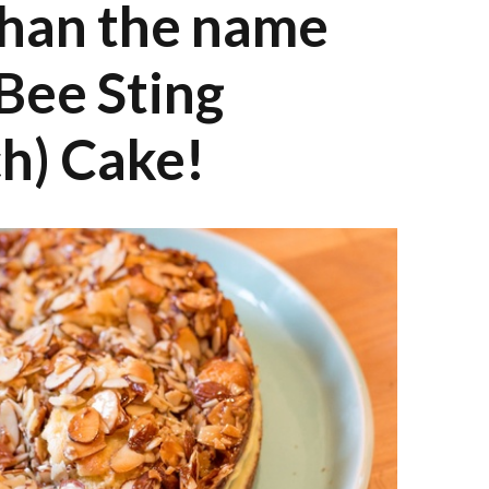
than the name
Bee Sting
ch) Cake!