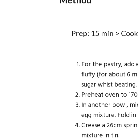
Prep: 15 min > Cook
For the pastry, add 
fluffy (for about 6 m
sugar whist beating.
Preheat oven to 170
In another bowl, mi
egg mixture. Fold in
Grease a 26cm sprin
mixture in tin.