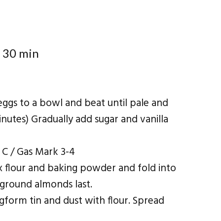
 30 min
eggs to a bowl and beat until pale and
inutes) Gradually add sugar and vanilla
 C / Gas Mark 3-4
x flour and baking powder and fold into
 ground almonds last.
gform tin and dust with flour. Spread