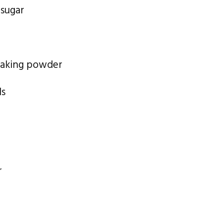
 sugar
baking powder
ds
r