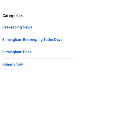
Categories
Beekeeping News
Birmingham Beekeeping Taster Days
Birmingham Bees
Honey Show