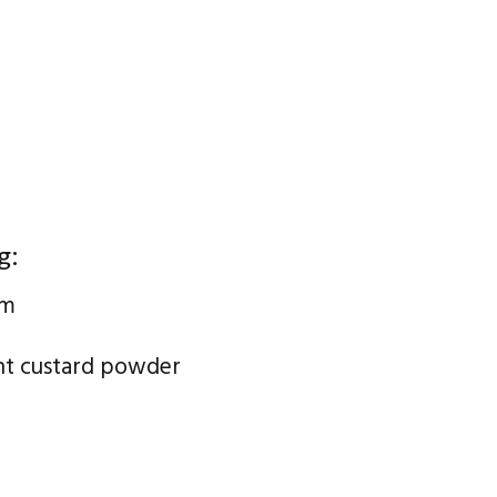
g:
am
ant custard powder