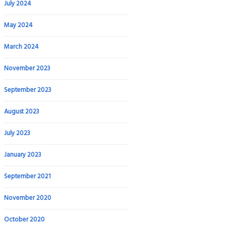
July 2024
May 2024
March 2024
November 2023
September 2023
August 2023
July 2023
January 2023
September 2021
November 2020
October 2020