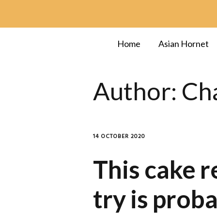
Home
Asian Hornet
Author:
Cha
14 OCTOBER 2020
This cake r
try is prob