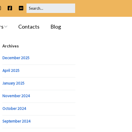
rs
Contacts
Blog
ip
Archives
 Meetings
December 2025
April 2025
January 2025
ssessments
November 2024
October 2024
September 2024