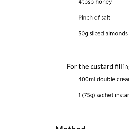
4tbsp honey
Pinch of salt
50g sliced almonds
For the custard fillin
400ml double cre
1 (75g) sachet inst
Method