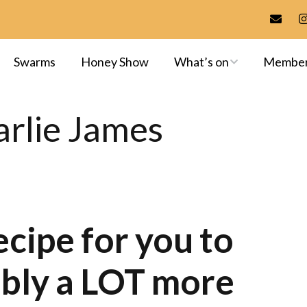
Swarms
Honey Show
What’s on
Membe
Meetings & Events
Membersh
rlie James
Training
Committee
Apiaries
Library
Exams & A
ecipe for you to
ably a LOT more