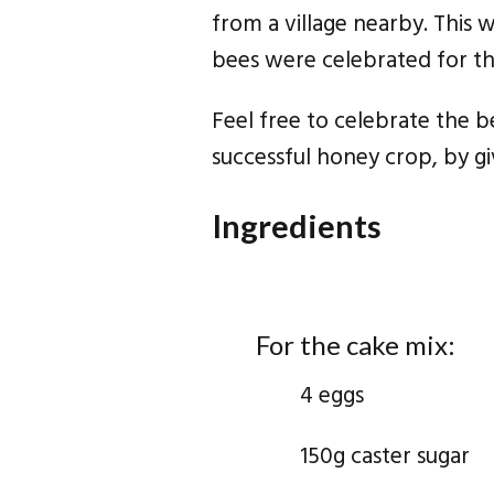
from a village nearby. This 
bees were celebrated for thei
Feel free to celebrate the 
successful honey crop, by gi
Ingredients
For the cake mix:
4 eggs
150g caster sugar