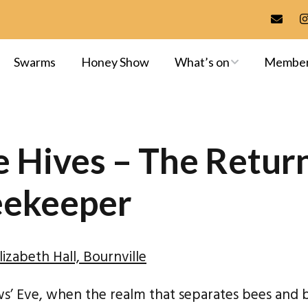
Swarms
Honey Show
What’s on
Membe
Meetings & Events
Membersh
Training
Committee
 Hives – The Return
Apiaries
Library
eekeeper
Exams & A
izabeth Hall, Bournville
ows’ Eve, when the realm that separates bees and 