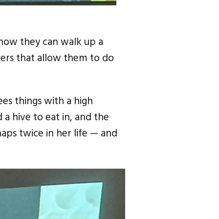
 how they can walk up a
ers that allow them to do
ees things with a high
 a hive to eat in, and the
aps twice in her life — and