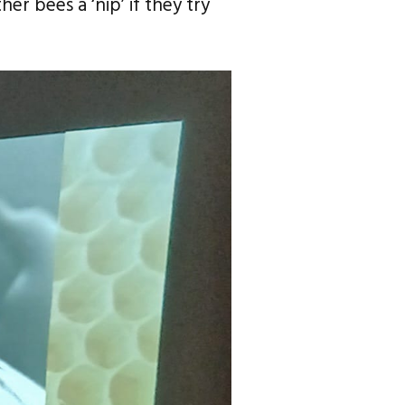
er bees a ‘nip’ if they try