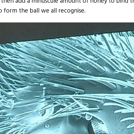
y then add a minuscule amount of honey to bind t
to form the ball we all recognise.