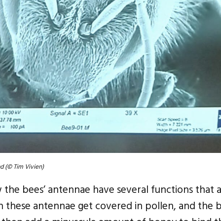
d (© Tim Vivien)
the bees’ antennae have several functions that a
these antennae get covered in pollen, and the b