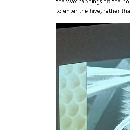
the wax cappings off the hon
to enter the hive, rather th