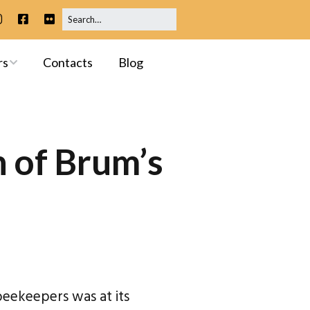
rs
Contacts
Blog
ip
 Meetings
 of Brum’s
ssessments
beekeepers was at its