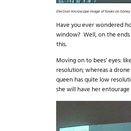
Electron microscope image of hooks on honey 
Have you ever wondered how 
window? Well, on the ends o
this.
Moving on to bees’ eyes: lik
resolution; whereas a drone 
queen has quite low resoluti
she will have her entourage