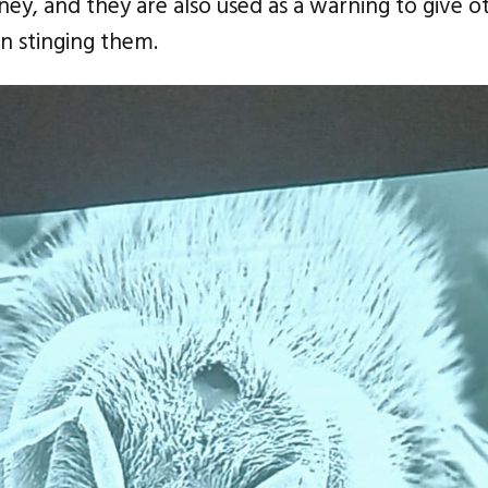
ey, and they are also used as a warning to give oth
an stinging them.