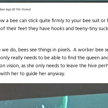
bee legs (© Tim Vivien)
a bee can stick quite firmly to your bee suit or
f their feet they have hooks and teeny-tiny suck
e we do, bees see things in pixels. A worker bee s
only really needs to be able to find the queen and
on vision, as she only needs to leave the hive perh
 with her to guide her anyway.