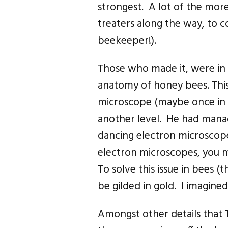
strongest. A lot of the mor
treaters along the way, to 
beekeeper!).
Those who made it, were in 
anatomy of honey bees. Thi
microscope (maybe once in b
another level. He had manag
dancing electron microsco
electron microscopes, you m
To solve this issue in bees (
be gilded in gold. I imagine
Amongst other details that 