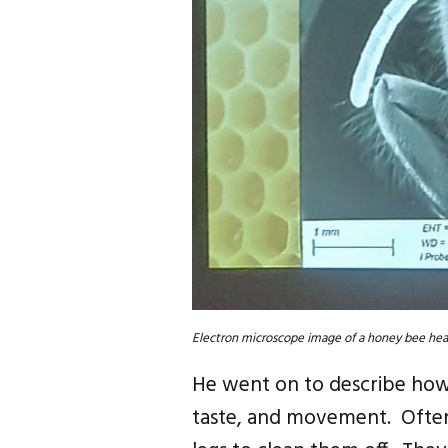
Electron microscope image of a honey bee hea
He went on to describe how 
taste, and movement. Often 