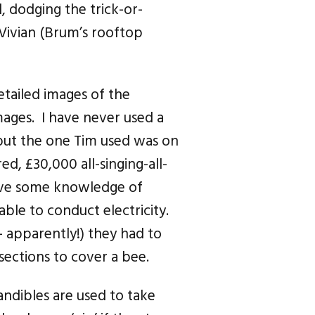
 dodging the trick-or-
 Vivian (Brum’s rooftop
tailed images of the
ages. I have never used a
 but the one Tim used was on
d, £30,000 all-singing-all-
ave some knowledge of
ble to conduct electricity.
 — apparently!) they had to
sections to cover a bee.
andibles are used to take