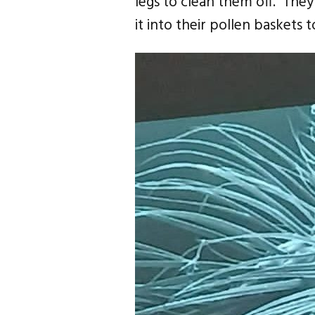
legs to clean them off. The
it into their pollen baskets 