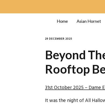
Home
Asian Hornet
29 DECEMBER 2025
Beyond The
Rooftop B
31st October 2025 – Dame El
It was the night of All Hall