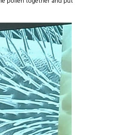
he pollen together and put