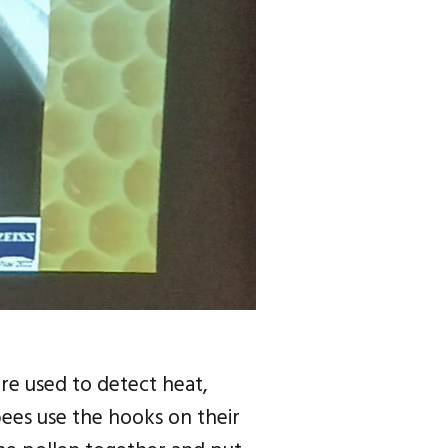
re used to detect heat,
ees use the hooks on their