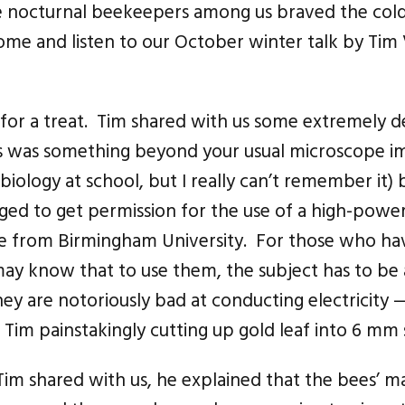
e nocturnal beekeepers among us braved the cold,
come and listen to our October winter talk by Tim
for a treat. Tim shared with us some extremely de
s was something beyond your usual microscope im
iology at school, but I really can’t remember it)
ed to get permission for the use of a high-powere
pe from Birmingham University. For those who h
ay know that to use them, the subject has to be a
they are notoriously bad at conducting electricity
d Tim painstakingly cutting up gold leaf into 6 mm 
Tim shared with us, he explained that the bees’ m