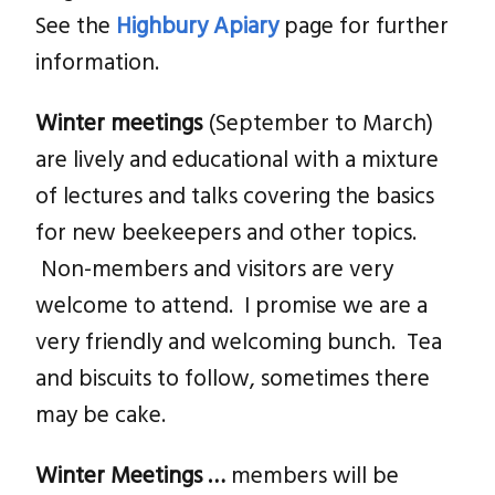
See the
Highbury Apiary
page for further
information.
Winter
meetings
(September to March)
are lively and educational with a mixture
of lectures and talks covering the basics
for new beekeepers and other topics.
Non-members and visitors are very
welcome to attend. I promise we are a
very friendly and welcoming bunch. Tea
and biscuits to follow, sometimes there
may be cake.
Winter Meetings …
members will be