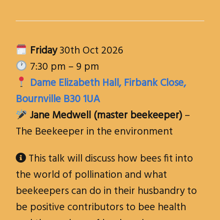
Friday
30th Oct 2026
7:30 pm – 9 pm
Dame Elizabeth Hall, Firbank Close,
Bournville B30 1UA
Jane Medwell (master beekeeper)
–
The Beekeeper in the environment
This talk will discuss how bees fit into

the world of pollination and what
beekeepers can do in their husbandry to
be positive contributors to bee health