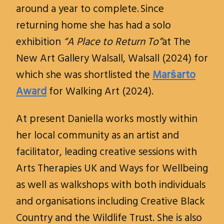
around a year to complete. Since
returning home she has had a solo
exhibition
“A Place to Return To”
at The
New Art Gallery Walsall, Walsall (2024) for
which she was shortlisted the
Marŝarto
Award
for Walking Art (2024).
At present Daniella works mostly within
her local community as an artist and
facilitator, leading creative sessions with
Arts Therapies UK and Ways for Wellbeing
as well as walkshops with both individuals
and organisations including Creative Black
Country and the Wildlife Trust. She is also