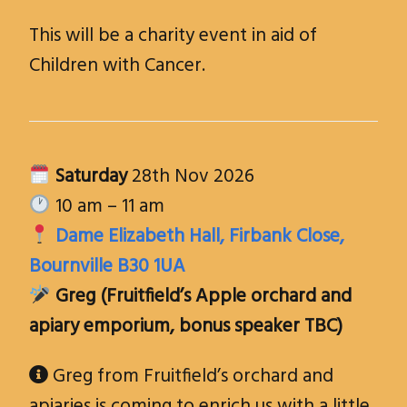
This will be a charity event in aid of
Children with Cancer.
Saturday
28th Nov 2026
10 am – 11 am
Dame Elizabeth Hall, Firbank Close,
Bournville B30 1UA
Greg (
Fruitfield’s Apple orchard and
apiary emporium
, bonus speaker TBC)
Greg from Fruitfield’s orchard and

apiaries is coming to enrich us with a little