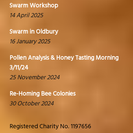
Swarm Workshop
14 April 2025
Swarm in Oldbury
16 January 2025
Pollen Analysis & Honey Tasting Morning
3/11/24
25 November 2024
Re-Homing Bee Colonies
30 October 2024
Registered Charity No. 1197656