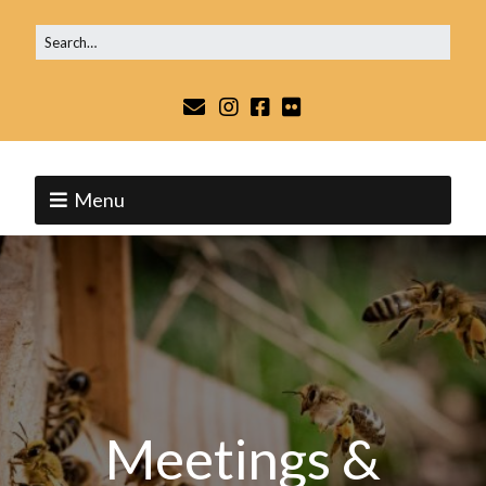
Menu
Meetings &