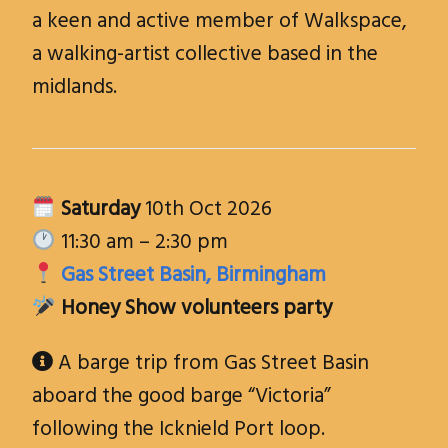
a keen and active member of Walkspace,
a walking-artist collective based in the
midlands.
Saturday
10th Oct 2026
11:30 am – 2:30 pm
Gas Street Basin, Birmingham
Honey Show volunteers party
A barge trip from Gas Street Basin

aboard the good barge “Victoria”
following the Icknield Port loop.