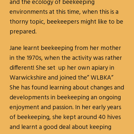
and the ecology of beekeeping
environments at this time, when this is a
thorny topic, beekeepers might like to be
prepared.
Jane learnt beekeeping from her mother
in the 1970s, when the activity was rather
different! She set up her own apiary in
Warwickshire and joined the” WLBKA”
She has found learning about changes and
developments in beekeeping an ongoing
enjoyment and passion. In her early years
of beekeeping, she kept around 40 hives
and learnt a good deal about keeping