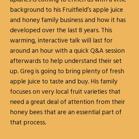
background to his Fruitfield’s apple juice
and honey family business and how it has
developed over the last 8 years. This
warming, interactive talk will last for
around an hour with a quick Q&A session
afterwards to help understand their set
up. Greg is going to bring plenty of fresh
apple juice to taste and buy. His family
focuses on very local fruit varieties that
need a great deal of attention from their
honey bees that are an essential part of
that process.