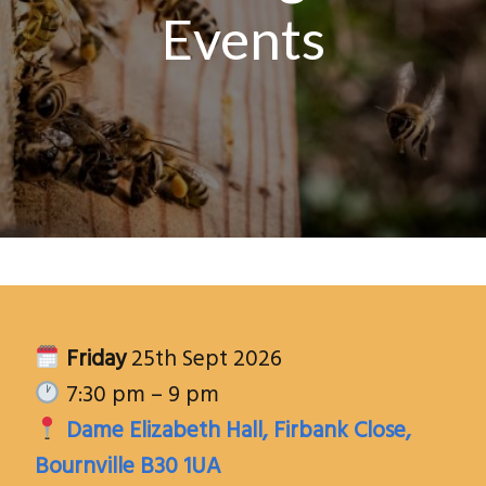
Events
Friday
25th Sept 2026
7:30 pm – 9 pm
Dame Elizabeth Hall, Firbank Close,
Bournville B30 1UA