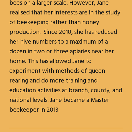
bees on a larger scale. However, Jane
realised that her interests are in the study
of beekeeping rather than honey
production. Since 2010, she has reduced
her hive numbers to a maximum of a
dozen in two or three apiaries near her
home. This has allowed Jane to
experiment with methods of queen
rearing and do more training and
education activities at branch, county, and
national levels. Jane became a Master
beekeeper in 2013.