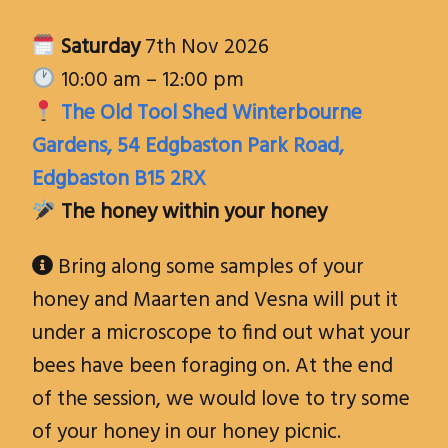
Saturday
7th Nov 2026
10:00 am – 12:00 pm
The Old Tool Shed Winterbourne
Gardens, 54 Edgbaston Park Road,
Edgbaston B15 2RX
The honey within your honey
Bring along some samples of your

honey and Maarten and Vesna will put it
under a microscope to find out what your
bees have been foraging on. At the end
of the session, we would love to try some
of your honey in our honey picnic.