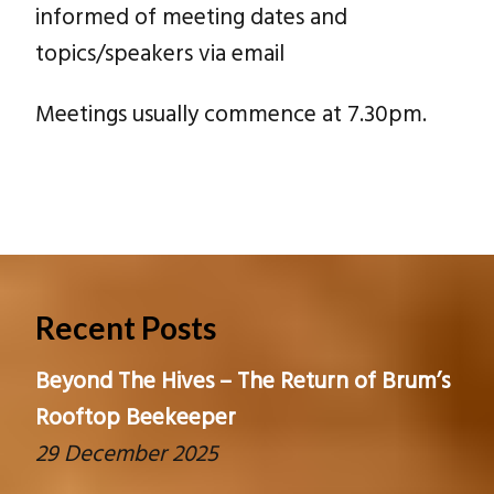
informed of meeting dates and
topics/speakers via email
Meetings usually commence at 7.30pm.
Recent Posts
Beyond The Hives – The Return of Brum’s
Rooftop Beekeeper
29 December 2025