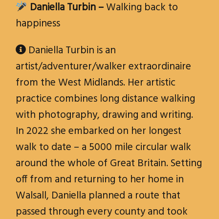
Daniella Turbin –
Walking back to
happiness
Daniella Turbin is an

artist/adventurer/walker extraordinaire
from the West Midlands. Her artistic
practice combines long distance walking
with photography, drawing and writing.
In 2022 she embarked on her longest
walk to date – a 5000 mile circular walk
around the whole of Great Britain. Setting
off from and returning to her home in
Walsall, Daniella planned a route that
passed through every county and took