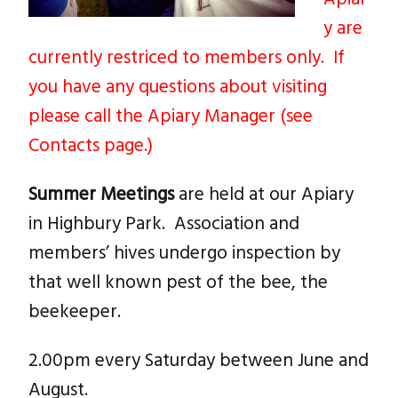
y are
currently restriced to members only. If
you have any questions about visiting
please call the Apiary Manager (see
Contacts page.)
Summer Meetings
are held at our Apiary
in Highbury Park. Association and
members’ hives undergo inspection by
that well known pest of the bee, the
beekeeper.
2.00pm every Saturday between June and
August.