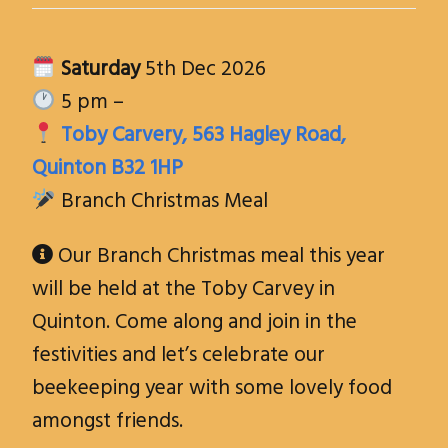
Saturday
5th Dec 2026
5 pm –
Toby Carvery, 563 Hagley Road,
Quinton B32 1HP
Branch Christmas Meal
Our Branch Christmas meal this year

will be held at the Toby Carvey in
Quinton. Come along and join in the
festivities and let’s celebrate our
beekeeping year with some lovely food
amongst friends
.