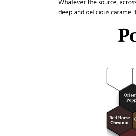
Whatever the source, across 
deep and delicious caramel t