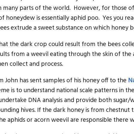
in many parts of the world. However, for those o
f honeydew is essentially aphid poo. Yes you read
 trees extrude a sweet substance on which honey b
 That the dark crop could result from the bees col
sults from a weevil eating through the skin of the
en collect and process.
 John has sent samples of his honey off to the
Na
eme is to understand national scale patterns in t
undertake DNA analysis and provide both sugar/w
ounding hives. If the dark honey is from chestnut 
 the aphids or acorn weevil are responsible there 