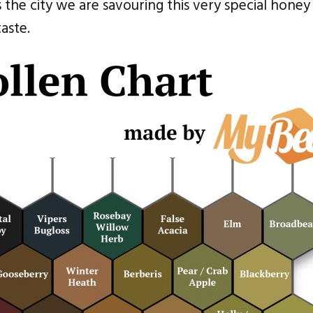
the city we are savouring this very special honey 
aste.