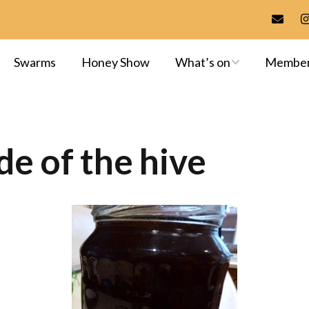
Swarms
Honey Show
What’s on
Membe
Meetings & Events
Membersh
Training
Committee
de of the hive
Apiaries
Library
Exams & A