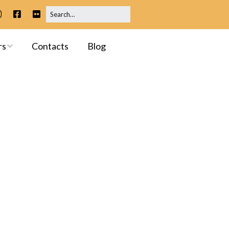
rs
Contacts
Blog
ip
 Meetings
ssessments