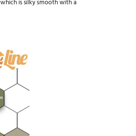
which is silky smooth with a