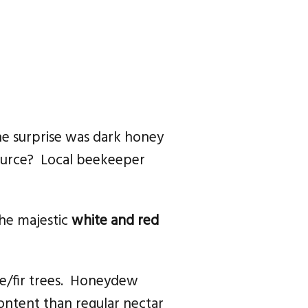
ne surprise was dark honey
source? Local beekeeper
 the majestic
white and red
me/fir trees. Honeydew
 content than regular nectar