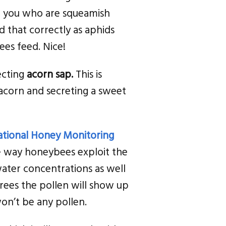
f you who are squeamish
 that correctly as aphids
ees feed. Nice!
lecting
acorn sap.
This is
 acorn and secreting a sweet
tional Honey Monitoring
he way honeybees exploit the
ater concentrations as well
trees the pollen will show up
won’t be any pollen.