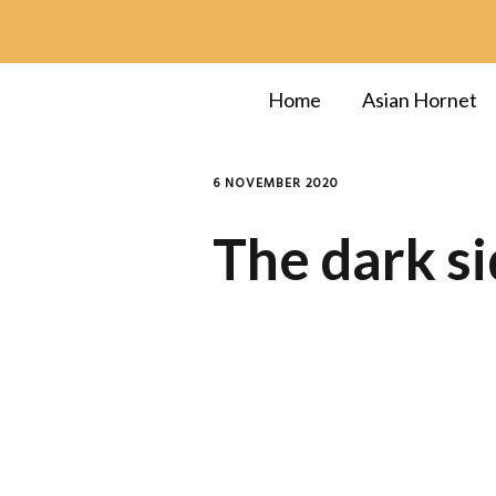
Home
Asian Hornet
6 NOVEMBER 2020
The dark si