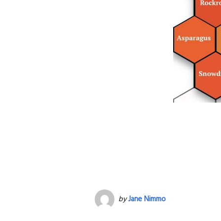
by
Jane Nimmo