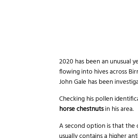
2020 has been an unusual y
flowing into hives across B
John Gale has been investiga
Checking his pollen identific
horse chestnuts
in his area.
A second option is that the d
usually contains a higher ant