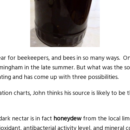
ear for beekeepers, and bees in so many ways. O
irmingham in the late summer. But what was the 
ting and has come up with three possibilities.
ation charts, John thinks his source is likely to be
ark nectar is in fact
honeydew
from the local li
ioxidant, antibacterial activity level, and mineral