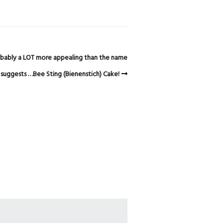
probably a LOT more appealing than the name
suggests …Bee Sting (Bienenstich) Cake!