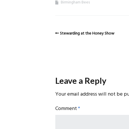
Birmingham Bees
Stewarding at the Honey Show
Leave a Reply
Your email address will not be p
Comment
*