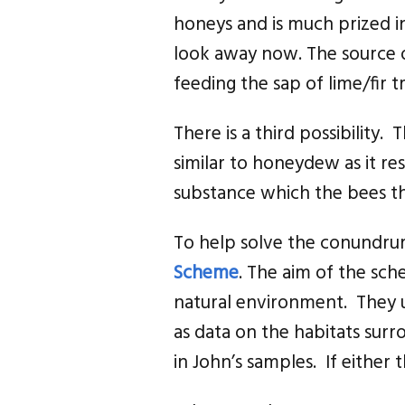
honeys and is much prized 
look away now. The source o
feeding the sap of lime/fir
There is a third possibility.
similar to honeydew as it re
substance which the bees th
To help solve the conundrum
Scheme
. The aim of the sch
natural environment. They 
as data on the habitats surr
in John’s samples. If either