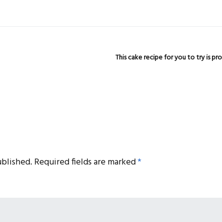
This cake recipe for you to try is 
ublished.
Required fields are marked
*