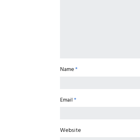
Name
*
Email
*
Website