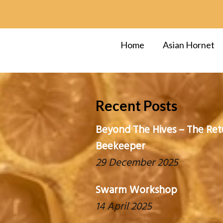
Home
Asian Hornet
Recent Posts
Beyond The Hives – The Ret
Beekeeper
29 December 2025
Swarm Workshop
14 April 2025