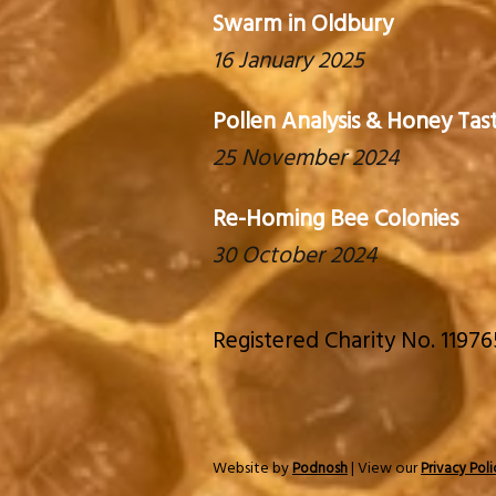
Swarm in Oldbury
16 January 2025
Pollen Analysis & Honey Tas
25 November 2024
Re-Homing Bee Colonies
30 October 2024
Registered Charity No. 1197
Website by
| View our
Podnosh
Privacy Poli