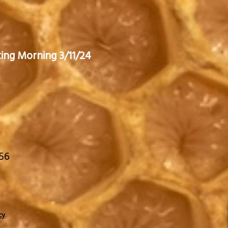
ting Morning 3/11/24
656
.
cy