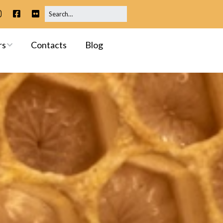
rs
Contacts
Blog
ip
 Meetings
ssessments