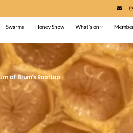
Swarms
Honey Show
What’s on
Membe
Meetings & Events
Membersh
Training
Committee
Apiaries
Library
urn of Brum’s Rooftop
Exams & A